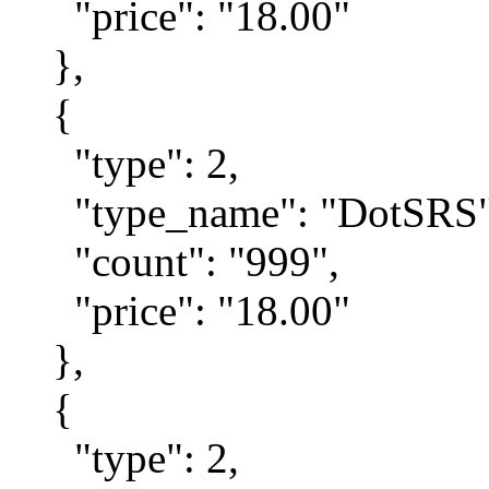
"price": "18.00"
},
{
"type": 2,
"type_name": "DotSRS"
"count": "999",
"price": "18.00"
},
{
"type": 2,