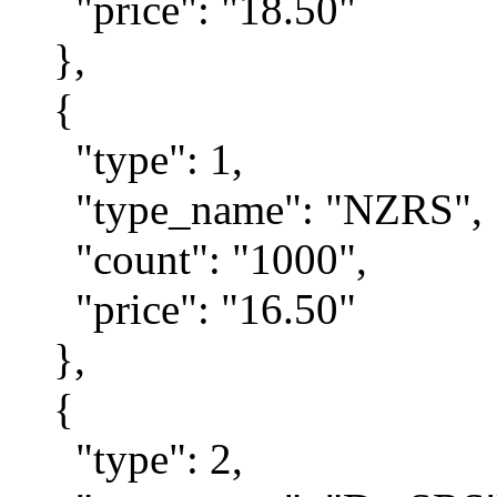
"price": "18.50"
},
{
"type": 1,
"type_name": "NZRS",
"count": "1000",
"price": "16.50"
},
{
"type": 2,