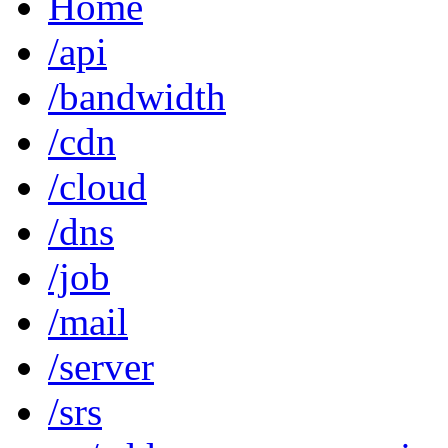
Home
/api
/bandwidth
/cdn
/cloud
/dns
/job
/mail
/server
/srs