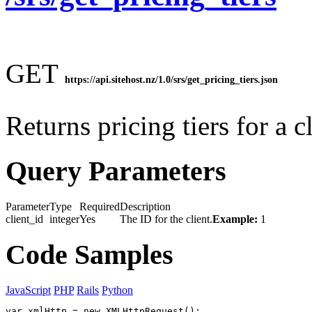
GET
https://api.sitehost.nz/1.0/srs/get_pricing_tiers.json
Returns pricing tiers for a cl
Query Parameters
Parameter
Type
Required
Description
client_id
integer
Yes
The ID for the client.
Example:
1
Code Samples
JavaScript
PHP
Rails
Python
var xmlHttp = new XMLHttpRequest();