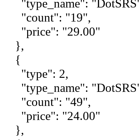
"type_name": "DotSRS"
"count": "19",
"price": "29.00"
},
{
"type": 2,
"type_name": "DotSRS"
"count": "49",
"price": "24.00"
},