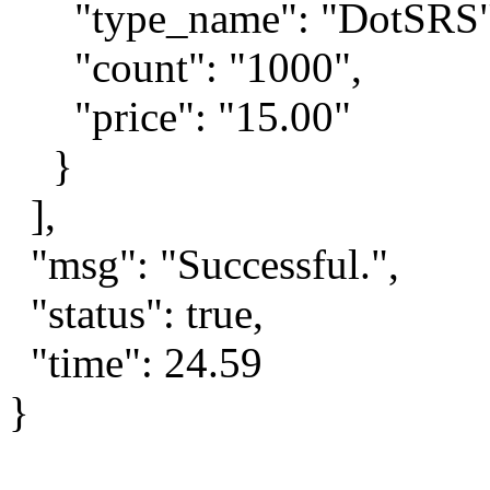
"type_name": "DotSRS"
"count": "1000",
"price": "15.00"
}
],
"msg": "Successful.",
"status": true,
"time": 24.59
}