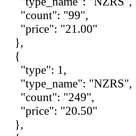
"type_name": "NZRS",
"count": "99",
"price": "21.00"
},
{
"type": 1,
"type_name": "NZRS",
"count": "249",
"price": "20.50"
},