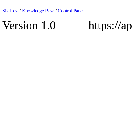
SiteHost
/
Knowledge Base
/
Control Panel
Version 1.0 https://api.s