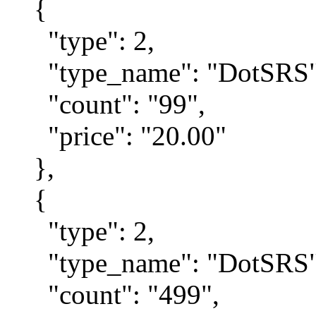
{
"type": 2,
"type_name": "DotSRS"
"count": "99",
"price": "20.00"
},
{
"type": 2,
"type_name": "DotSRS"
"count": "499",