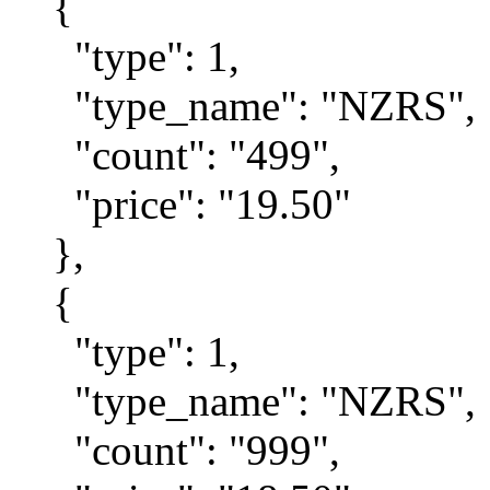
{
"type": 1,
"type_name": "NZRS",
"count": "499",
"price": "19.50"
},
{
"type": 1,
"type_name": "NZRS",
"count": "999",