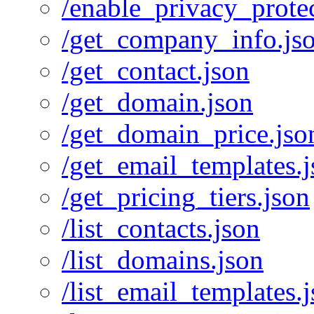
/enable_privacy_protec
/get_company_info.js
/get_contact.json
/get_domain.json
/get_domain_price.jso
/get_email_templates.
/get_pricing_tiers.json
/list_contacts.json
/list_domains.json
/list_email_templates.