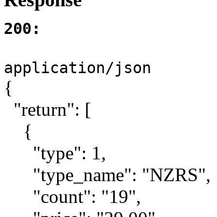
200:
application/json
{
"return": [
{
"type": 1,
"type_name": "NZRS",
"count": "19",