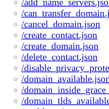
/add_name_servers.js
/can_transfer_domain.
/cancel_domain.json
/create_contact.json
/create_domain.json
/delete_contact.json
/disable_privacy_prote
/domain_available.jso
/domain_inside_grace_
/domain_tlds_availabl