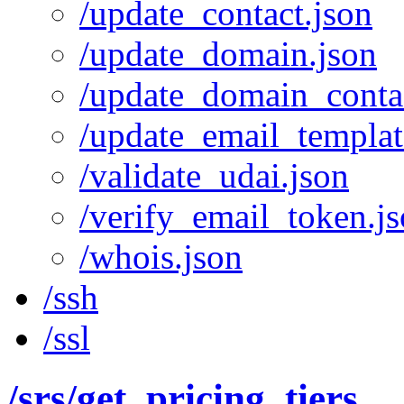
/update_contact.json
/update_domain.json
/update_domain_contac
/update_email_templat
/validate_udai.json
/verify_email_token.j
/whois.json
/ssh
/ssl
/srs
/get_pricing_tiers