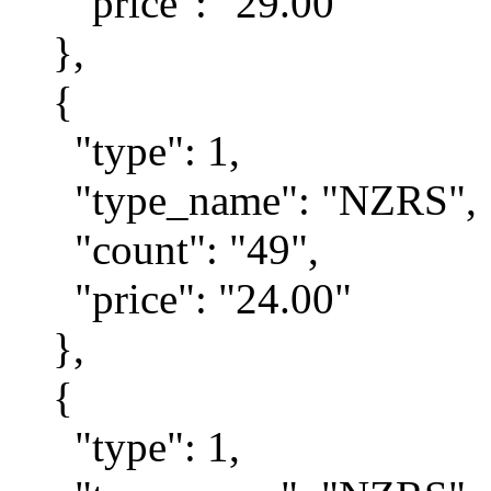
"price": "29.00"
},
{
"type": 1,
"type_name": "NZRS",
"count": "49",
"price": "24.00"
},
{
"type": 1,