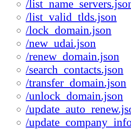
/list_name_servers.jso
/list_valid_tlds.json
/lock_domain.json
/new_udai.json
/renew_domain.json
/search_contacts.json
/transfer_domain.json
/unlock_domain.json
/update_auto_renew.js
/update_company_info