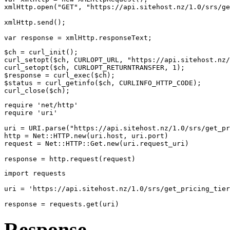
xmlHttp.open("GET", "https://api.sitehost.nz/1.0/srs/ge
xmlHttp.send();
var response = xmlHttp.responseText;
$ch = curl_init();
curl_setopt($ch, CURLOPT_URL, "https://api.sitehost.nz/
curl_setopt($ch, CURLOPT_RETURNTRANSFER, 1);
$response = curl_exec($ch);
$status = curl_getinfo($ch, CURLINFO_HTTP_CODE);
curl_close($ch);
require 'net/http'
require 'uri'
uri = URI.parse("https://api.sitehost.nz/1.0/srs/get_pr
http = Net::HTTP.new(uri.host, uri.port)
request = Net::HTTP::Get.new(uri.request_uri)
response = http.request(request)
import requests
uri = 'https://api.sitehost.nz/1.0/srs/get_pricing_tier
response = requests.get(uri)
Response