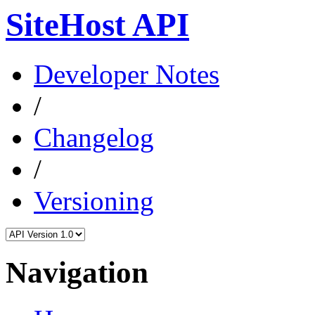
SiteHost API
Developer Notes
/
Changelog
/
Versioning
Navigation