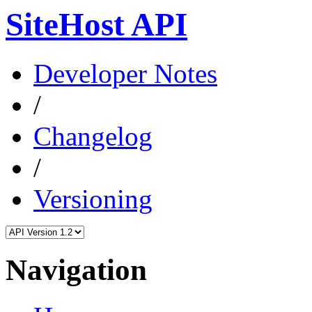
SiteHost API
Developer Notes
/
Changelog
/
Versioning
Navigation