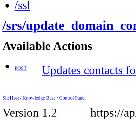
/ssl
/srs
/update_domain_con
Available Actions
Updates contacts fo
POST
SiteHost
/
Knowledge Base
/
Control Panel
Version 1.2 https://api.s