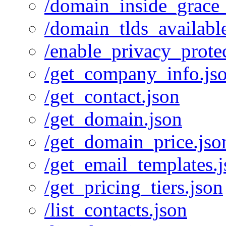
/domain_inside_grace_
/domain_tlds_availabl
/enable_privacy_protec
/get_company_info.js
/get_contact.json
/get_domain.json
/get_domain_price.jso
/get_email_templates.
/get_pricing_tiers.json
/list_contacts.json