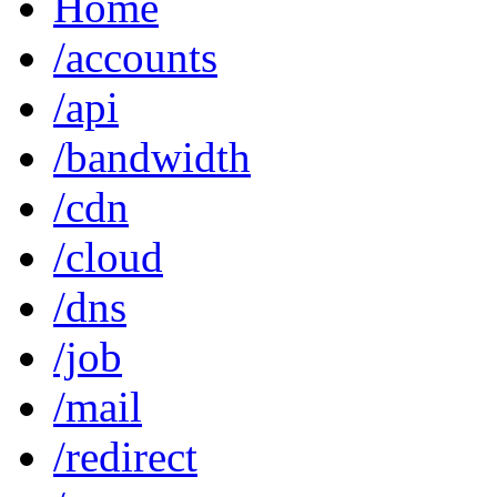
Home
/accounts
/api
/bandwidth
/cdn
/cloud
/dns
/job
/mail
/redirect