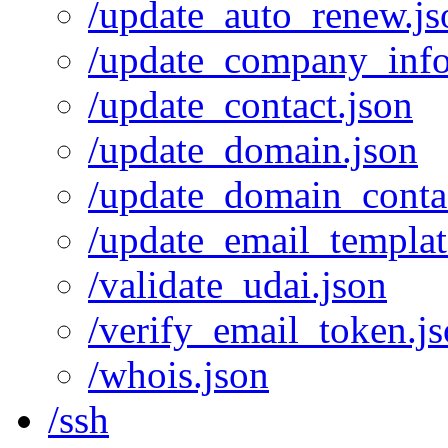
/update_auto_renew.js
/update_company_info
/update_contact.json
/update_domain.json
/update_domain_contac
/update_email_templat
/validate_udai.json
/verify_email_token.j
/whois.json
/ssh