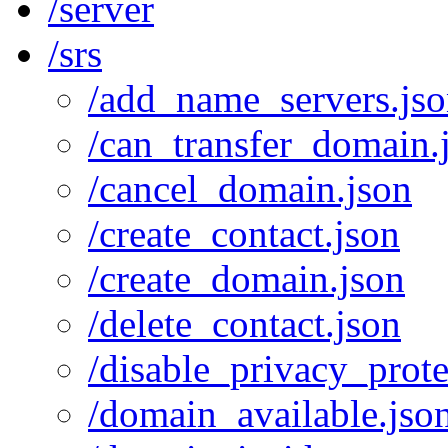
/server
/srs
/add_name_servers.js
/can_transfer_domain.
/cancel_domain.json
/create_contact.json
/create_domain.json
/delete_contact.json
/disable_privacy_prote
/domain_available.jso