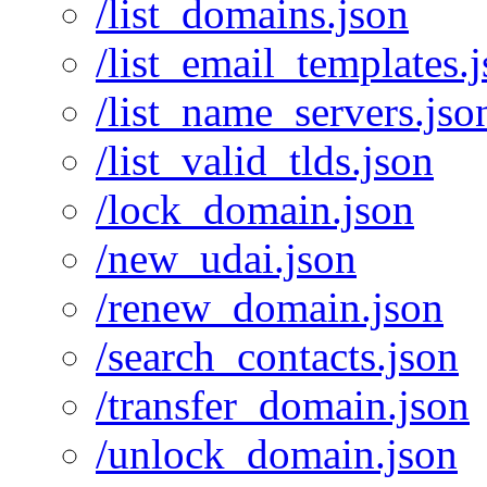
/list_domains.json
/list_email_templates.
/list_name_servers.jso
/list_valid_tlds.json
/lock_domain.json
/new_udai.json
/renew_domain.json
/search_contacts.json
/transfer_domain.json
/unlock_domain.json